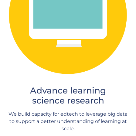
Advance learning
science research
We build capacity for edtech to leverage big data
to support a better understanding of learning at
scale.