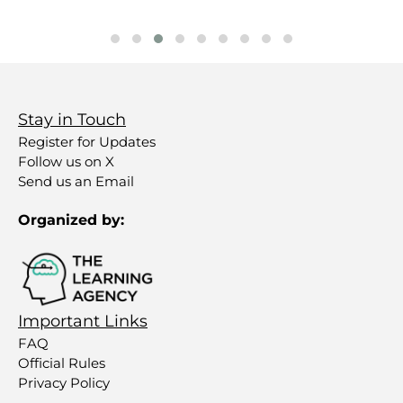
Stay in Touch
Register for Updates
Follow us on X
Send us an Email
Organized by:
Important Links
FAQ
Official Rules
Privacy Policy