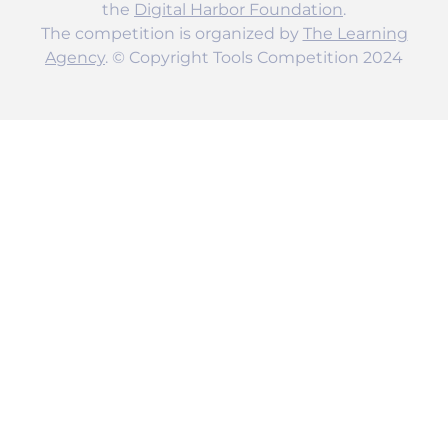
the
Digital Harbor Foundation
.
The competition is organized by
The Learning
Agency
. © Copyright Tools Competition 2024