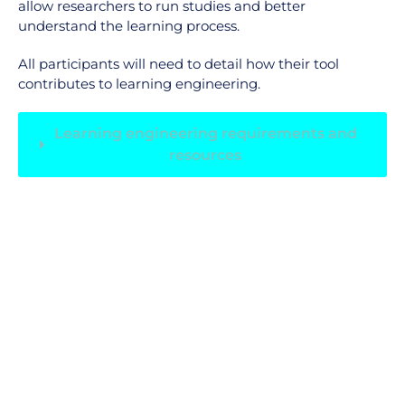
allow researchers to run studies and better
understand the learning process.
All participants will need to detail how their tool
contributes to learning engineering.
Learning engineering requirements and
resources