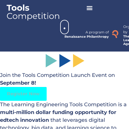
Or
by
A program of
Th
Renaissance Philanthropy
Lea
Ag
Join the Tools Competition Launch Event on
September 8!
Register Now
The Learning Engineering Tools Competition is a
multi-million dollar funding opportunity for
edtech innovation
that leverages digital
technology, big data, and learning science to