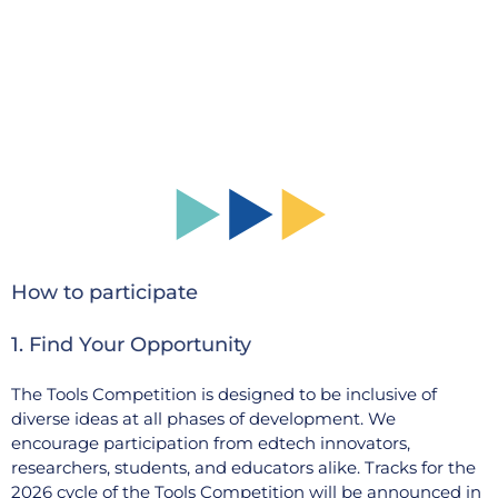
How to participate
1. Find Your Opportunity
The Tools Competition is designed to be inclusive of
diverse ideas at all phases of development. We
encourage participation from edtech innovators,
researchers, students, and educators alike. Tracks for the
2026 cycle of the Tools Competition will be announced in