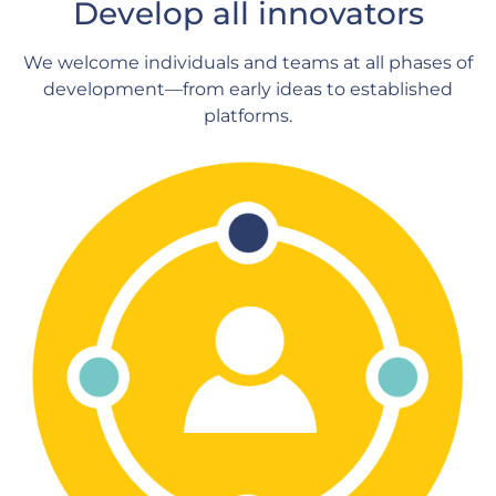
Develop all innovators
We welcome individuals and teams at all phases of
development—from early ideas to established
platforms.