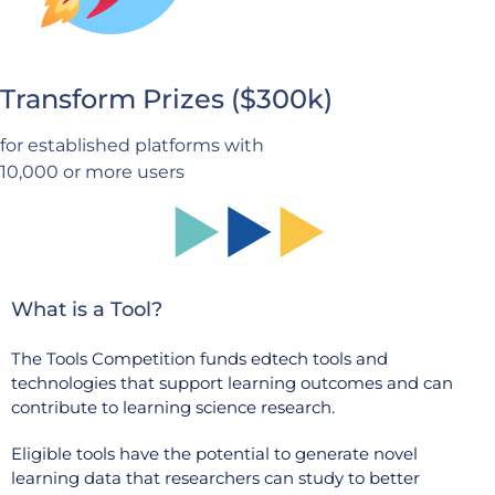
Transform Prizes ($300k)
for established platforms with
10,000 or more users
What is a Tool?
The Tools Competition funds edtech tools and
technologies that support learning outcomes and can
contribute to learning science research.
Eligible tools have the potential to generate novel
learning data that researchers can study to better