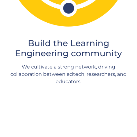
Build the Learning
Engineering community
We cultivate a strong network, driving
collaboration between edtech, researchers, and
educators.