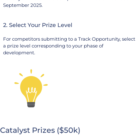
September 2025.
2. Select Your Prize Level
For competitors submitting to a Track Opportunity, select
a prize level corresponding to your phase of
development.
Catalyst Prizes ($50k)