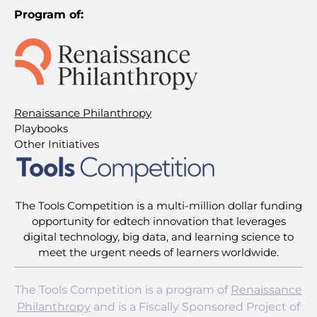
Program of:
Renaissance Philanthropy
Playbooks
Other Initiatives
The Tools Competition is a multi-million dollar funding
opportunity for edtech innovation that leverages
digital technology, big data, and learning science to
meet the urgent needs of learners worldwide.
The Tools Competition is a program of
Renaissance
Philanthropy
and is a Fiscally Sponsored Project of