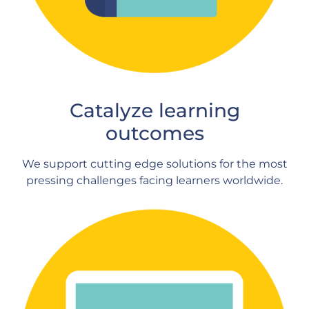
Catalyze learning
outcomes
We support cutting edge solutions for the most
pressing challenges facing learners worldwide.