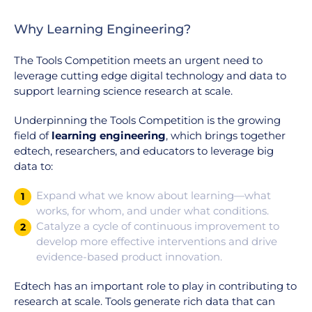
Why Learning Engineering?
The Tools Competition meets an urgent need to
leverage cutting edge digital technology and data to
support learning science research at scale.
Underpinning the Tools Competition is the growing
field of
learning engineering
, which brings together
edtech, researchers, and educators to leverage big
data to:
Expand what we know about learning—what
1
works, for whom, and under what conditions.
Catalyze a cycle of continuous improvement to
2
develop more effective interventions and drive
evidence-based product innovation.
Edtech has an important role to play in contributing to
research at scale. Tools generate rich data that can