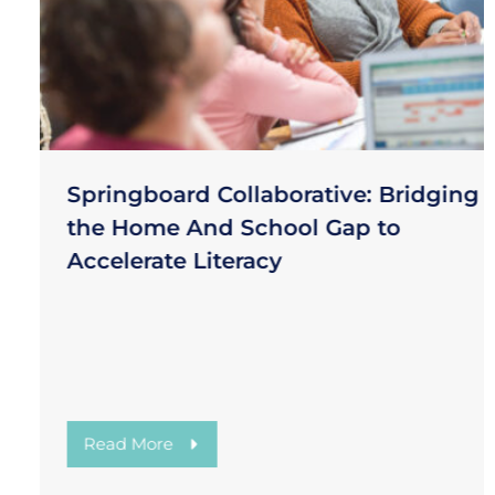
Springboard Collaborative: Bridging
the Home And School Gap to
Accelerate Literacy
Read More