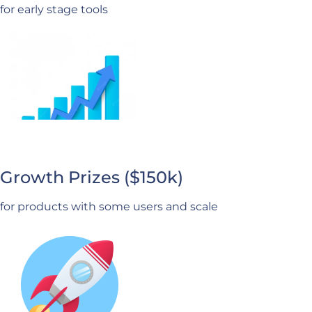
for early stage tools
Growth Prizes ($150k)
for products with some users and scale