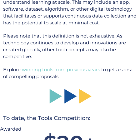
understand learning at scale. This may include an app,
software, dataset, algorithm, or other digital technology
that facilitates or supports continuous data collection and
has the potential to scale at minimal cost.
Please note that this definition is not exhaustive. As
technology continues to develop and innovations are
created globally, other tool concepts may also be
competitive.
Explore
winning tools from previous years
to get a sense
of compelling proposals.
To date, the Tools Competition:
Awarded