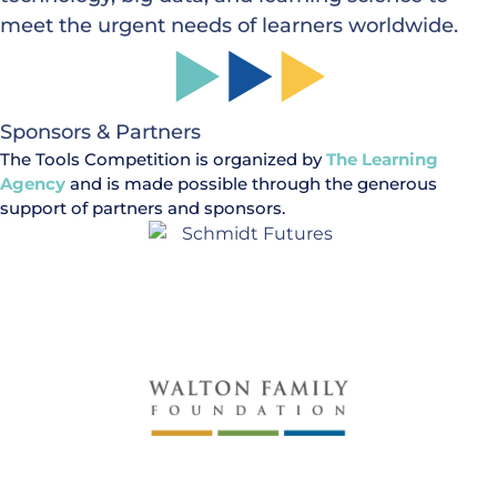
meet the urgent needs of learners worldwide.
Sponsors & Partners
The Tools Competition is organized by
The Learning
Agency
and is made possible through the generous
support of partners and sponsors.