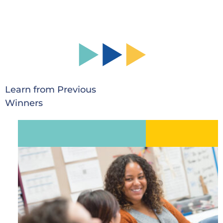
Learn from Previous
Winners