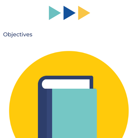
Objectives