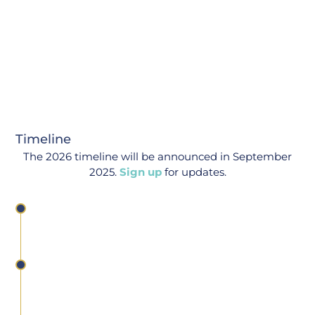
Timeline
The 2026 timeline will be announced in September
2025.
Sign up
for updates.
Tools Competition Launch
Deadline For Phase I
Abstracts