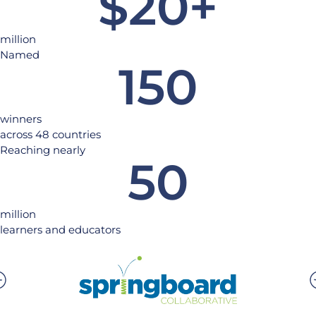
$
20
+
million
Named
150
winners
across 48 countries
Reaching nearly
50
million
learners and educators