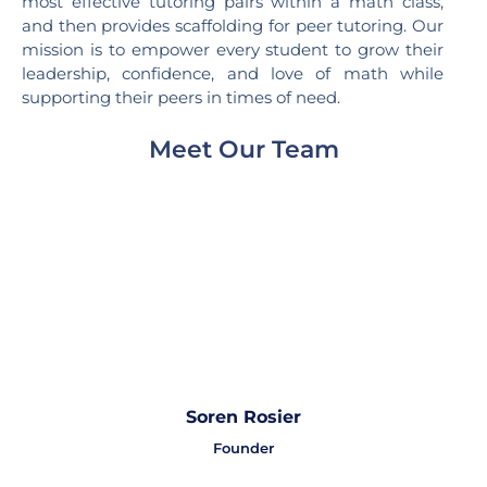
most effective tutoring pairs within a math class,
and then provides scaffolding for peer tutoring. Our
mission is to empower every student to grow their
leadership, confidence, and love of math while
supporting their peers in times of need.
Meet Our Team
Soren Rosier
Founder