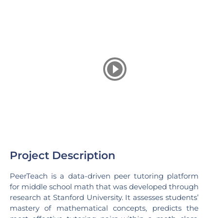
Project Description
PeerTeach is a data-driven peer tutoring platform
for middle school math that was developed through
research at Stanford University. It assesses students’
mastery of mathematical concepts, predicts the