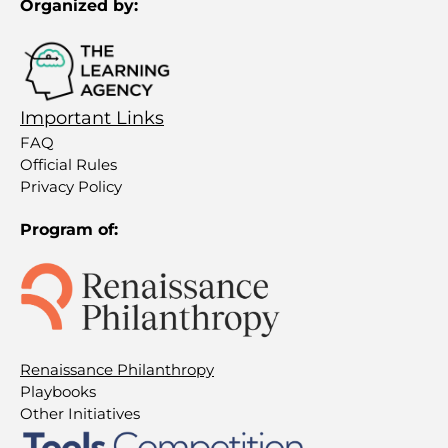
Organized by:
Important Links
FAQ
Official Rules
Privacy Policy
Program of:
Renaissance Philanthropy
Playbooks
Other Initiatives