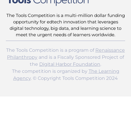
The Tools Competition is a multi-million dollar funding
opportunity for edtech innovation that leverages
digital technology, big data, and learning science to
meet the urgent needs of learners worldwide.
The Tools Competition is a program of
Renaissance
Philanthropy
and is a Fiscally Sponsored Project of
the
Digital Harbor Foundation
.
The competition is organized by
The Learning
Agency
. © Copyright Tools Competition 2024