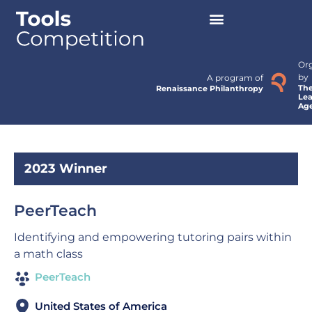
Or
by
A program of
Th
Renaissance Philanthropy
Lea
Ag
2023 Winner
PeerTeach
Identifying and empowering tutoring pairs within
a math class
PeerTeach
United States of America