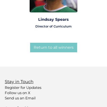
Lindsay Spears
Director of Curriculum
Return to all winners
Stay in Touch
Register for Updates
Follow us on X
Send us an Email