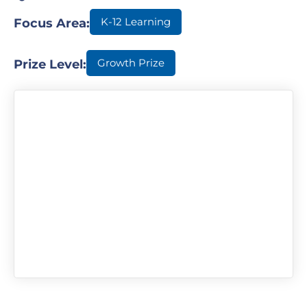
K-12 Learning
Focus Area:
Growth Prize
Prize Level: