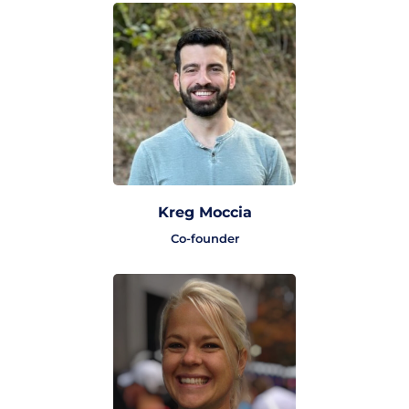
Kreg Moccia
Co-founder