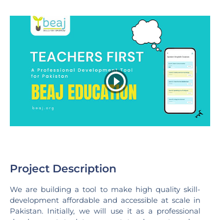
Project Description
We are building a tool to make high quality skill-
development affordable and accessible at scale in
Pakistan. Initially, we will use it as a professional