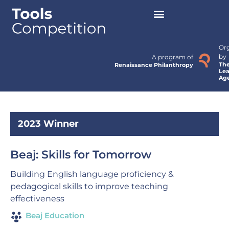
Or
by
A program of
Th
Renaissance Philanthropy
Lea
Ag
2023 Winner
Beaj: Skills for Tomorrow
Building English language proficiency &
pedagogical skills to improve teaching
effectiveness
Beaj Education