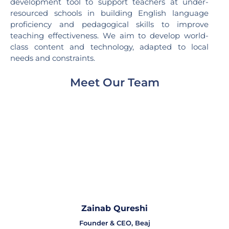
development tool to support teachers at under-
resourced schools in building English language
proficiency and pedagogical skills to improve
teaching effectiveness. We aim to develop world-
class content and technology, adapted to local
needs and constraints.
Meet Our Team
Zainab Qureshi
Founder & CEO, Beaj