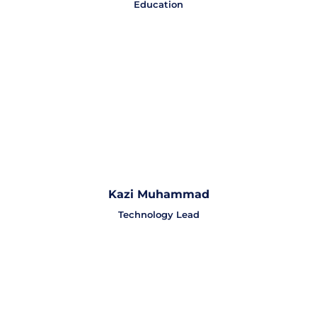
Education
Kazi Muhammad
Technology Lead