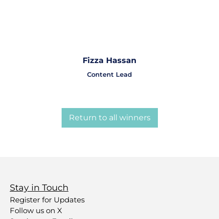
Fizza Hassan
Content Lead
Return to all winners
Stay in Touch
Register for Updates
Follow us on X