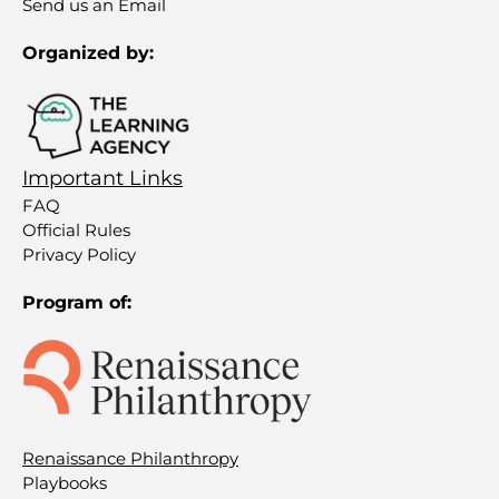
Send us an Email
Organized by:
Important Links
FAQ
Official Rules
Privacy Policy
Program of:
Renaissance Philanthropy
Playbooks