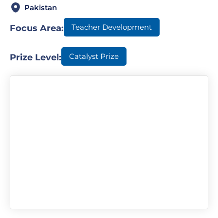
Pakistan
Teacher Development
Focus Area:
Catalyst Prize
Prize Level: