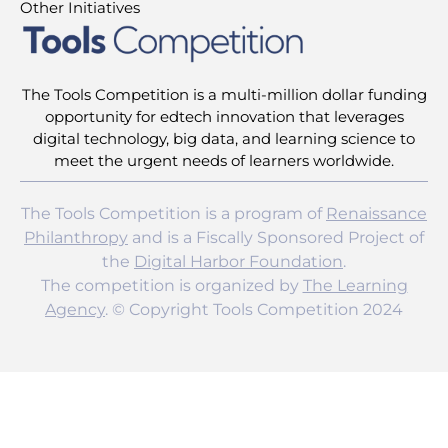
Other Initiatives
The Tools Competition is a multi-million dollar funding
opportunity for edtech innovation that leverages
digital technology, big data, and learning science to
meet the urgent needs of learners worldwide.
The Tools Competition is a program of
Renaissance
Philanthropy
and is a Fiscally Sponsored Project of
the
Digital Harbor Foundation
.
The competition is organized by
The Learning
Agency
. © Copyright Tools Competition 2024