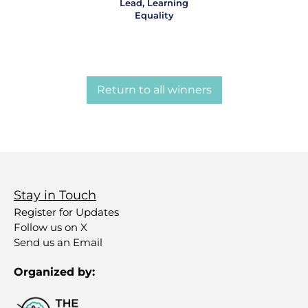
Lead, Learning
Equality
Return to all winners
Stay in Touch
Register for Updates
Follow us on X
Send us an Email
Organized by: