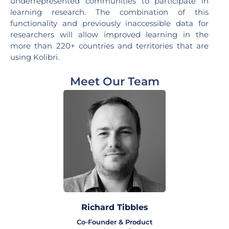
underrepresented communities to participate in
learning research. The combination of this
functionality and previously inaccessible data for
researchers will allow improved learning in the
more than 220+ countries and territories that are
using Kolibri.
Meet Our Team
Richard Tibbles
Co-Founder & Product