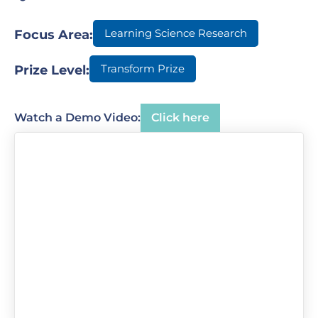
Learning Science Research
Focus Area:
Transform Prize
Prize Level:
Watch a Demo Video:
Click here