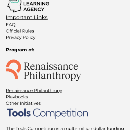
Important Links
FAQ
Official Rules
Privacy Policy
Program of:
Renaissance Philanthropy
Playbooks
Other Initiatives
The Tools Competition is a multi-million dollar funding