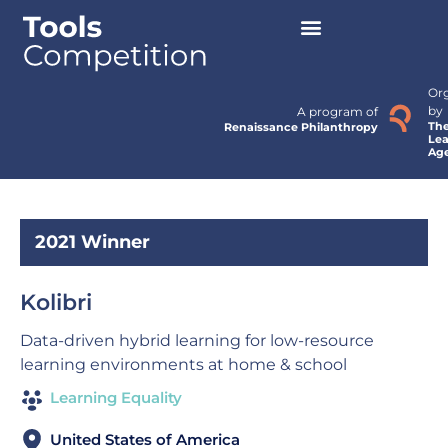
Or
by
A program of
Th
Renaissance Philanthropy
Lea
Ag
2021 Winner
Kolibri
Data-driven hybrid learning for low-resource
learning environments at home & school
Learning Equality
United States of America