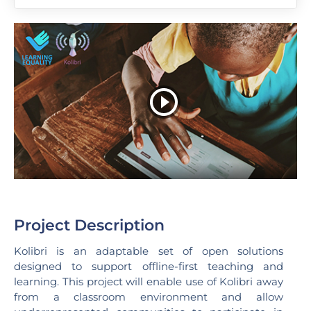
Project Description
Kolibri is an adaptable set of open solutions
designed to support offline-first teaching and
learning. This project will enable use of Kolibri away
from a classroom environment and allow