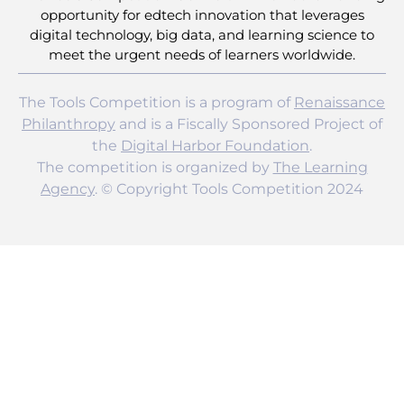
opportunity for edtech innovation that leverages
digital technology, big data, and learning science to
meet the urgent needs of learners worldwide.
The Tools Competition is a program of
Renaissance
Philanthropy
and is a Fiscally Sponsored Project of
the
Digital Harbor Foundation
.
The competition is organized by
The Learning
Agency
. © Copyright Tools Competition 2024