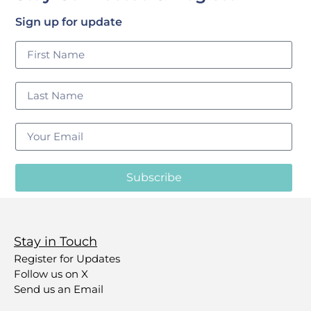
Sign up for update
Subscribe
Stay in Touch
Register for Updates
Follow us on X
Send us an Email