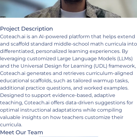
Project Description
Coteach.ai is an AI-powered platform that helps extend
and scaffold standard middle-school math curricula into
differentiated, personalized learning experiences. By
leveraging customized Large Language Models (LLMs)
and the Universal Design for Learning (UDL) framework,
Coteach.ai generates and retrieves curriculum-aligned
educational scaffolds, such as tailored warmup tasks,
additional practice questions, and worked examples.
Designed to support evidence-based, adaptive
teaching, Coteach.ai offers data-driven suggestions for
optimal instructional adaptations while compiling
valuable insights on how teachers customize their
curricula.
Meet Our Team