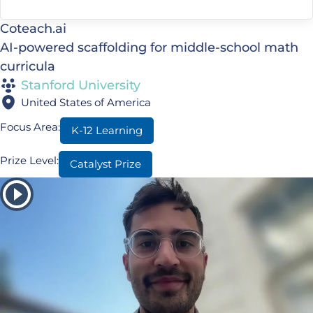
Coteach.ai
AI-powered scaffolding for middle-school math
curricula
Stanford University
United States of America
Focus Area:
K-12 Learning
Prize Level:
Catalyst Prize