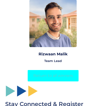
Rizwaan Malik
Team Lead
Return to all winners
Stay Connected & Register