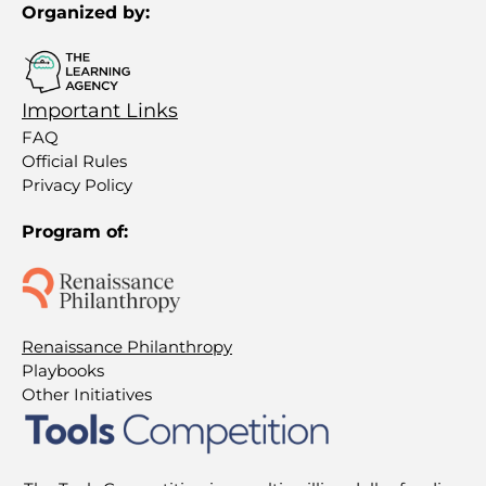
Organized by:
Important Links
FAQ
Official Rules
Privacy Policy
Program of:
Renaissance Philanthropy
Playbooks
Other Initiatives