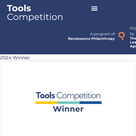
Or
by
A program of
Th
Renaissance Philanthropy
Lea
Ag
2024 Winner