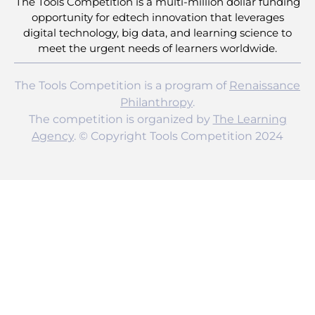
The Tools Competition is a multi-million dollar funding
opportunity for edtech innovation that leverages
digital technology, big data, and learning science to
meet the urgent needs of learners worldwide.
The Tools Competition is a program of
Renaissance
Philanthropy
.
The competition is organized by
The Learning
Agency
. © Copyright Tools Competition 2024