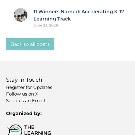
11 Winners Named: Accelerating K-12
Learning Track
June 23, 2026
Back to all posts
Stay in Touch
Register for Updates
Follow us on X
Send us an Email
Organized by: