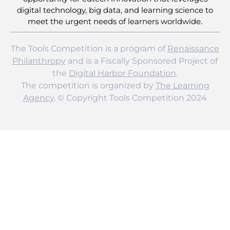
digital technology, big data, and learning science to
meet the urgent needs of learners worldwide.
The Tools Competition is a program of
Renaissance
Philanthropy
and is a Fiscally Sponsored Project of
the
Digital Harbor Foundation
.
The competition is organized by
The Learning
Agency
. © Copyright Tools Competition 2024