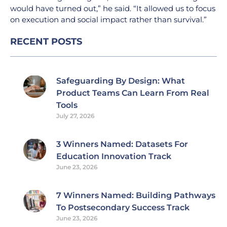
would have turned out,” he said. “It allowed us to focus
on execution and social impact rather than survival.”
RECENT POSTS
Safeguarding By Design: What
Product Teams Can Learn From Real
Tools
July 27, 2026
3 Winners Named: Datasets For
Education Innovation Track
June 23, 2026
7 Winners Named: Building Pathways
To Postsecondary Success Track
June 23, 2026