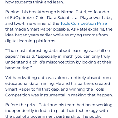
how students think and learn.
Behind this breakthrough is Nirmal Patel, co-founder
of EdOptimize, Chief Data Scientist at Playpower Labs,
and two-time winner of the
Tools Competition Prize
that made Smart Paper possible. As Patel explains, the
idea began years earlier while studying records from
digital learning platforms.
“The most interesting data about learning was still on
paper,” he said. “Especially in math, you can only truly
understand a child’s misconception by looking at their
handwriting.”
Yet handwriting data was almost entirely absent from
educational data mining. He and his partners created
Smart Paper to fill that gap, and winning the Tools
Competition was instrumental in making that happen.
Before the prize, Patel and his team had been working
independently in India to pilot their technology, with
the goal of a government partnership. The public