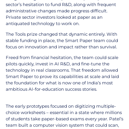
sector’s hesitation to fund R&D, along with frequent
administrative changes made progress difficult.
Private sector investors looked at paper as an
antiquated technology to work on.
The Tools prize changed that dynamic entirely. With
stable funding in place, the Smart Paper team could
focus on innovation and impact rather than survival.
Freed from financial hesitation, the team could scale
pilots quickly, invest in AI R&D, and fine-tune the
technology in real classrooms. That freedom allowed
Smart Paper to prove its capabilities at scale and laid
the foundation for what is now one of India’s most
ambitious AI-for-education success stories.
The early prototypes focused on digitizing multiple-
choice worksheets – essential in a state where millions
of students take paper-based exams every year. Patel’s
team built a computer vision system that could scan,