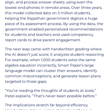
align, and process answer sheets using even the
lowest-end phones in remote areas. Over three years,
this model collected data on 5 million students,
helping the Rajasthan government digitize a huge
piece of its assessment process. By using the data, the
government enabled personalized recommendations
for students and teachers and used competency
report cards to drive parent engagement.
The next leap came with handwritten grading where
the AI doesn’t just score; it analyzes student reasoning.
For example, when 1,000 students solve the same
algebra equation incorrectly, Smart Paper’s large
language model can cluster their answers, identify
common misconceptions, and generate lesson plans
targeted to those gaps.
“You’re reading the thoughts of students at scale,”
Patel explains. “That’s never been possible before.”
The implications stretch far beyond efficiency.