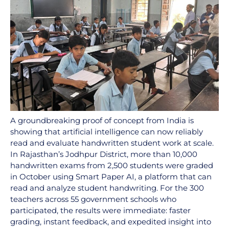
A groundbreaking proof of concept from India is
showing that artificial intelligence can now reliably
read and evaluate handwritten student work at scale.
In Rajasthan’s Jodhpur District, more than 10,000
handwritten exams from 2,500 students were graded
in October using Smart Paper AI, a platform that can
read and analyze student handwriting. For the 300
teachers across 55 government schools who
participated, the results were immediate: faster
grading, instant feedback, and expedited insight into