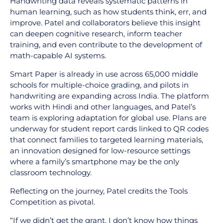
Handwriting data reveals systematic patterns in
human learning, such as how students think, err, and
improve. Patel and collaborators believe this insight
can deepen cognitive research, inform teacher
training, and even contribute to the development of
math-capable AI systems.
Smart Paper is already in use across 65,000 middle
schools for multiple-choice grading, and pilots in
handwriting are expanding across India. The platform
works with Hindi and other languages, and Patel’s
team is exploring adaptation for global use. Plans are
underway for student report cards linked to QR codes
that connect families to targeted learning materials,
an innovation designed for low-resource settings
where a family’s smartphone may be the only
classroom technology.
Reflecting on the journey, Patel credits the Tools
Competition as pivotal.
“If we didn’t get the grant, I don’t know how things