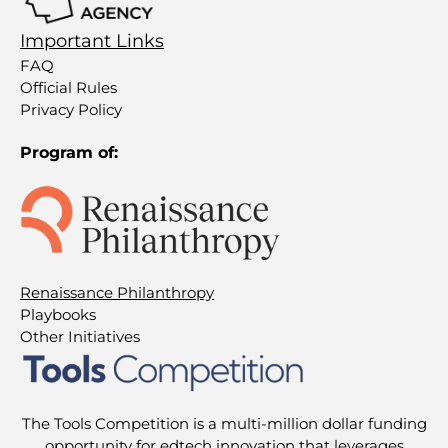
Important Links
FAQ
Official Rules
Privacy Policy
Program of:
Renaissance Philanthropy
Playbooks
Other Initiatives
The Tools Competition is a multi-million dollar funding
opportunity for edtech innovation that leverages