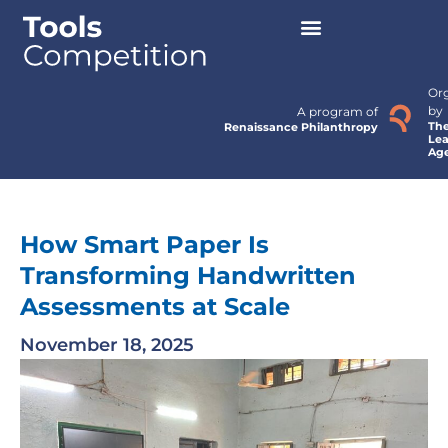
Or
by
A program of
Th
Renaissance Philanthropy
Lea
Ag
How Smart Paper Is
Transforming Handwritten
Assessments at Scale
November 18, 2025