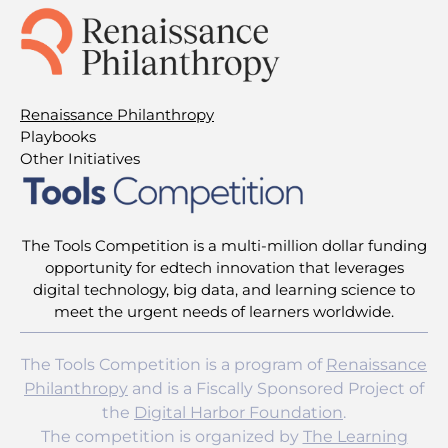
Renaissance Philanthropy
Playbooks
Other Initiatives
The Tools Competition is a multi-million dollar funding
opportunity for edtech innovation that leverages
digital technology, big data, and learning science to
meet the urgent needs of learners worldwide.
The Tools Competition is a program of
Renaissance
Philanthropy
and is a Fiscally Sponsored Project of
the
Digital Harbor Foundation
.
The competition is organized by
The Learning