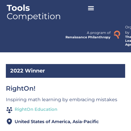
Or
by
A program of
Th
Renaissance Philanthropy
Lea
Ag
2022 Winner
RightOn!
Inspiring math learning by embracing mistakes
RightOn Education
United States of America, Asia-Pacific