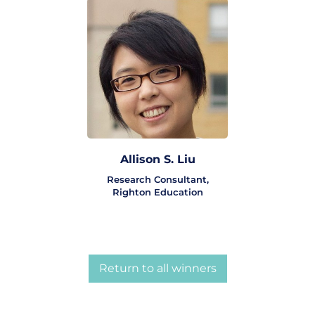
Allison S. Liu
Research Consultant,
Righton Education
Return to all winners