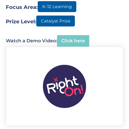
K-12 Learning
Focus Area:
Catalyst Prize
Prize Level:
Watch a Demo Video:
Click here