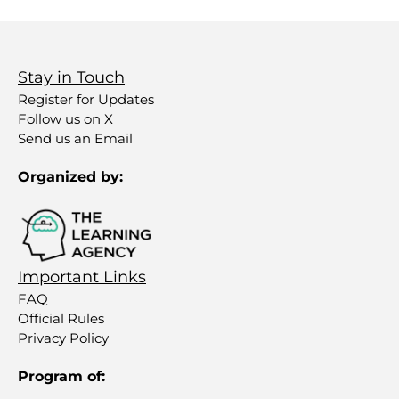
Stay in Touch
Register for Updates
Follow us on X
Send us an Email
Organized by:
Important Links
FAQ
Official Rules
Privacy Policy
Program of: