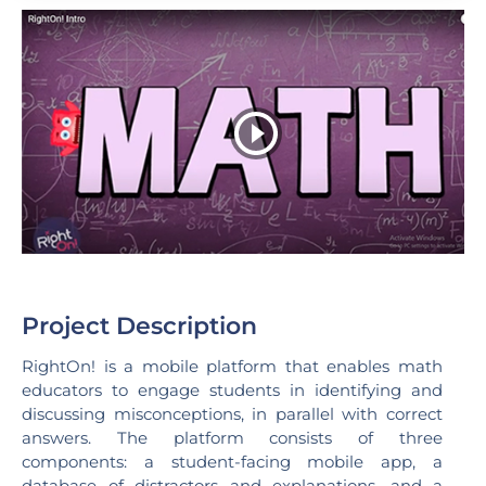
Project Description
RightOn! is a mobile platform that enables math
educators to engage students in identifying and
discussing misconceptions, in parallel with correct
answers. The platform consists of three
components: a student-facing mobile app, a
database of distractors and explanations, and a