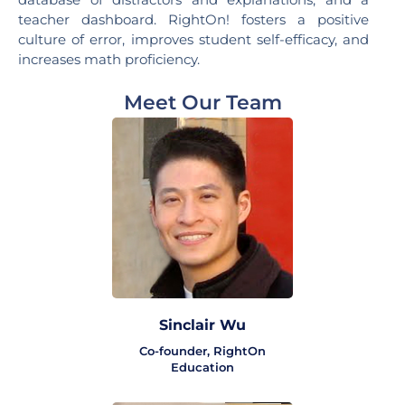
teacher dashboard. RightOn! fosters a positive
culture of error, improves student self-efficacy, and
increases math proficiency.
Meet Our Team
Sinclair Wu
Co-founder, RightOn
Education