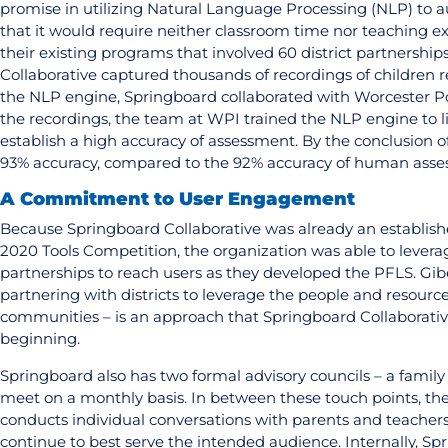
promise in utilizing Natural Language Processing (NLP) to 
that it would require neither classroom time nor teaching ex
their existing programs that involved 60 district partnershi
Collaborative captured thousands of recordings of children r
the NLP engine, Springboard collaborated with Worcester Po
the recordings, the team at WPI trained the NLP engine to l
establish a high accuracy of assessment. By the conclusion o
93% accuracy, compared to the 92% accuracy of human asse
A Commitment to User Engagement
Because Springboard Collaborative was already an establis
2020 Tools Competition, the organization was able to leverage
partnerships to reach users as they developed the PFLS. Gib
partnering with districts to leverage the people and resource
communities – is an approach that Springboard Collaborative
beginning.
Springboard also has two formal advisory councils – a family
meet on a monthly basis. In between these touch points, the
conducts individual conversations with parents and teachers 
continue to best serve the intended audience. Internally, S