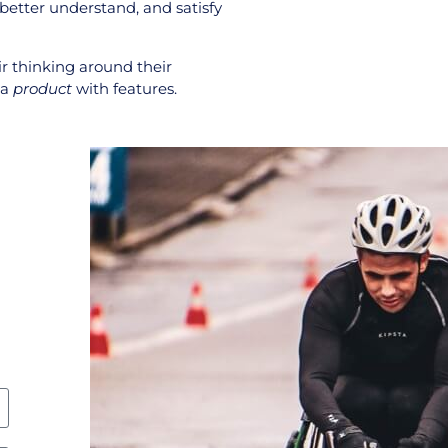
 better understand, and satisfy
ir thinking around their
 a
product
with features.