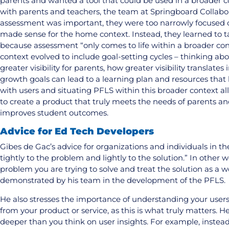
parents and wanted a tool that could be used in a broader 
with parents and teachers, the team at Springboard Collabor
assessment was important, they were too narrowly focused 
made sense for the home context. Instead, they learned to t
because assessment “only comes to life within a broader cont
context evolved to include goal-setting cycles – thinking a
greater visibility for parents, how greater visibility translate
growth goals can lead to a learning plan and resources that
with users and situating PFLS within this broader context a
to create a product that truly meets the needs of parents a
improves student outcomes.
Advice for Ed Tech Developers
Gibes de Gac’s advice for organizations and individuals in the
tightly to the problem and lightly to the solution.” In other 
problem you are trying to solve and treat the solution as a 
demonstrated by his team in the development of the PFLS.
He also stresses the importance of understanding your users
from your product or service, as this is what truly matters. 
deeper than you think on user insights. For example, instead 