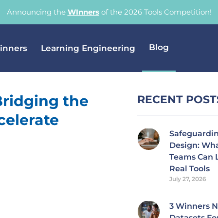
Announcing the
WInners
of the 2026 Tools Competition!
Blog
inners
Learning Engineering
Bridging the
RECENT POST
celerate
Safeguardi
Design: Wh
Teams Can 
Real Tools
July 27, 2026
3 Winners 
Datasets Fo