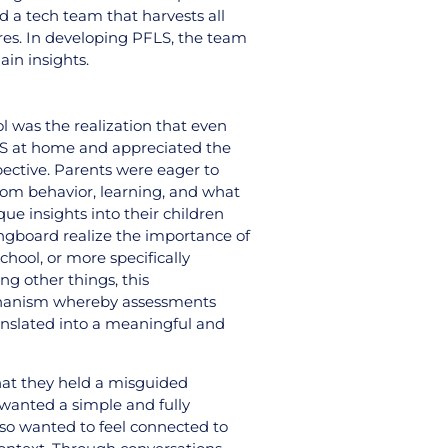
d a tech team that harvests all
ures. In developing PFLS, the team
in insights.
l was the realization that even
LS at home and appreciated the
spective. Parents were eager to
room behavior, learning, and what
ue insights into their children
ringboard realize the importance of
hool, or more specifically
g other things, this
echanism whereby assessments
anslated into a meaningful and
hat they held a misguided
 wanted a simple and fully
lso wanted to feel connected to