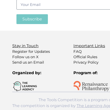
Subscribe
Stay in Touch
Important Links
Register for Updates
FAQ
Follow us on X
Official Rules
Send us an Email
Privacy Policy
Organized by:
Program of:
The Tools Competition is a program 
The competition is organized by
The Learning Ag