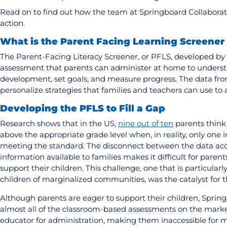
Read on to find out how the team at Springboard Collaborati
action.
What is the Parent Facing Learning Screener
The Parent-Facing Literacy Screener, or PFLS, developed by 
assessment that parents can administer at home to understa
development, set goals, and measure progress. The data fr
personalize strategies that families and teachers can use to 
Developing the PFLS to Fill a Gap
Research shows that in the US,
nine out of ten
parents think 
above the appropriate grade level when, in reality, only one i
meeting the standard. The disconnect between the data acce
information available to families makes it difficult for parent
support their children. This challenge, one that is particula
children of marginalized communities, was the catalyst for 
Although parents are eager to support their children, Sprin
almost all of the classroom-based assessments on the market
educator for administration, making them inaccessible for 