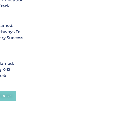
Track
Named:
thways To
ary Success
 Named:
 K-12
ack
l posts