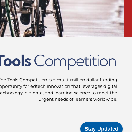
The Tools Competition is a multi-million dollar funding
pportunity for edtech innovation that leverages digital
technology, big data, and learning science to meet the
urgent needs of learners worldwide.
Stay Updated