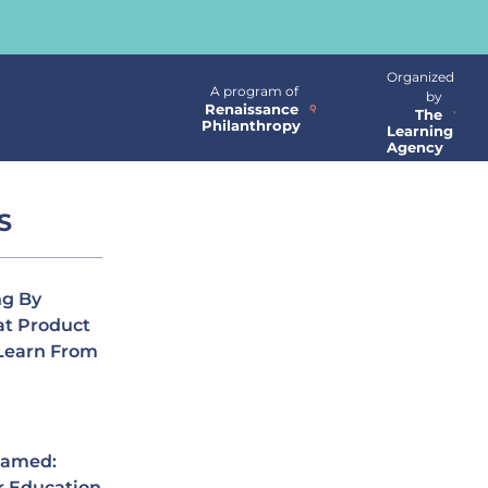
Organized
A program of
by
Renaissance
The
Philanthropy
Learning
Agency
S
ng By
at Product
Learn From
Named:
r Education