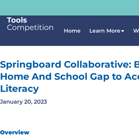
Home
Learn More
W
Springboard Collaborative: 
Home And School Gap to Ac
Literacy
January 20, 2023
Overview