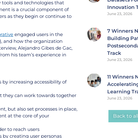
tools and technologies that
Innovation 
ent is a crucial component of
June 23, 2026
ers as they begin or continue to
7 Winners 
rative
engaged users in the
Building Pa
), and how the organization
Postsecond
interview, Alejandro Gibes de Gac,
Track
from his team’s experience in
June 23, 2026
11 Winners
y increasing accessibility of
Accelerating
Learning Tr
at they can work towards together
June 23, 2026
, but also set processes in place,
nt at the core of your
Back to al
rder to reach users
s by creating user personas