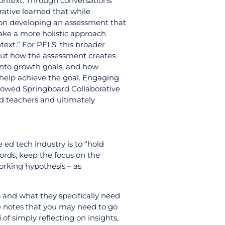
context. Through conversations
ative learned that while
on developing an assessment that
ake a more holistic approach
ext.” For PFLS, this broader
bout how the assessment creates
s into growth goals, and how
 help achieve the goal. Engaging
llowed Springboard Collaborative
nd teachers and ultimately
 ed tech industry is to “hold
words, keep the focus on the
working hypothesis – as
 and what they specifically need
He notes that you may need to go
of simply reflecting on insights,