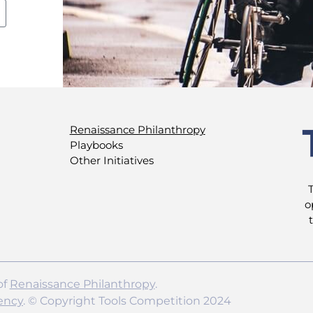
Renaissance Philanthropy
Playbooks
Other Initiatives
o
of
Renaissance Philanthropy
.
ency
. © Copyright Tools Competition 2024