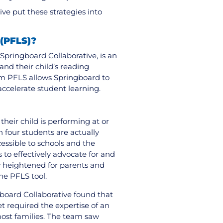
ve put these strategies into
 (PFLS)?
Springboard Collaborative, is an
nd their child’s reading
om PFLS allows Springboard to
accelerate student learning.
their child is performing at or
n four students are actually
ssible to schools and the
s to effectively advocate for and
rly heightened for parents and
the PFLS tool.
gboard Collaborative found that
 required the expertise of an
most families. The team saw