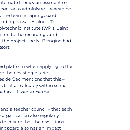
automate literacy assessment so
pertise to administer. Leveraging
ps, the team at Springboard
eading passages aloud. To train
lytechnic Institute (WPI). Using
isten to the recordings and
f the project, the NLP engine had
ssors.
hed platform when applying to the
 their existing district
es de Gac mentions that this –
s that are already within school
 has utilized since the
 and a teacher council – that each
 organization also regularly
to ensure that their solutions
pringboard also has an impact