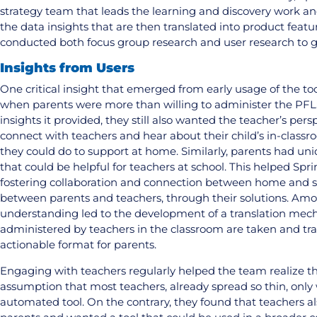
strategy team that leads the learning and discovery work an
the data insights that are then translated into product feat
conducted both focus group research and user research to ga
Insights from Users
One critical insight that emerged from early usage of the too
when parents were more than willing to administer the PF
insights it provided, they still also wanted the teacher’s per
connect with teachers and hear about their child’s in-class
they could do to support at home. Similarly, parents had uniq
that could be helpful for teachers at school. This helped Sp
fostering collaboration and connection between home and sc
between parents and teachers, through their solutions. Amon
understanding led to the development of a translation m
administered by teachers in the classroom are taken and tr
actionable format for parents.
Engaging with teachers regularly helped the team realize t
assumption that most teachers, already spread so thin, only
automated tool. On the contrary, they found that teachers a