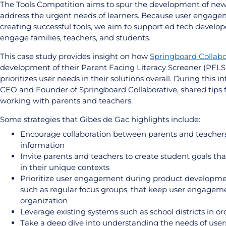
The Tools Competition aims to spur the development of new 
address the urgent needs of learners. Because user engagem
creating successful tools, we aim to support ed tech develop
engage families, teachers, and students.
This case study provides insight on how
Springboard Collabo
development of their Parent Facing Literacy Screener (PFLS
prioritizes user needs in their solutions overall. During this 
CEO and Founder of Springboard Collaborative, shared tips 
working with parents and teachers.
Some strategies that Gibes de Gac highlights include:
Encourage collaboration between parents and teachers b
information
Invite parents and teachers to create student goals th
in their unique contexts
Prioritize user engagement during product development
such as regular focus groups, that keep user engageme
organization
Leverage existing systems such as school districts in o
Take a deep dive into understanding the needs of user