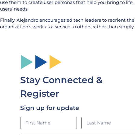
use them to create user personas that help you bring to life,
users’ needs.
Finally, Alejandro encourages ed tech leaders to reorient the
organization’s work as a
service
to others rather than simply
Stay Connected &
Register
Sign up for update