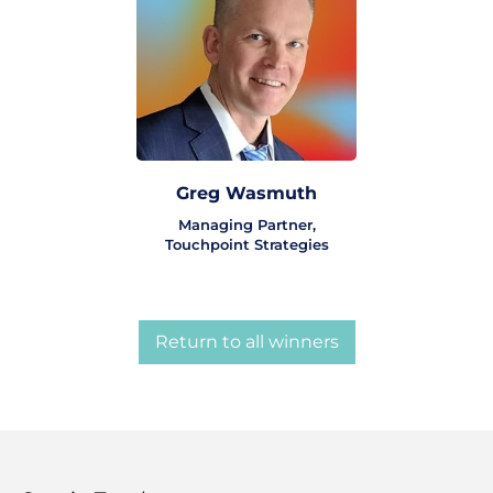
Greg Wasmuth
Managing Partner,
Touchpoint Strategies
Return to all winners