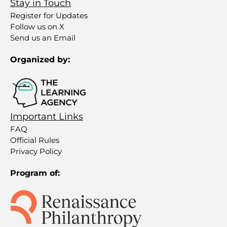
Stay in Touch
Register for Updates
Follow us on X
Send us an Email
Organized by:
Important Links
FAQ
Official Rules
Privacy Policy
Program of: