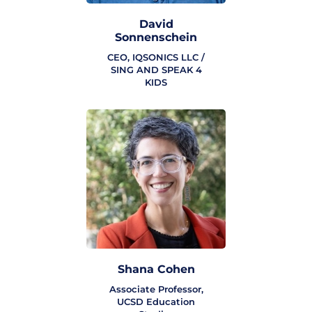
David
Sonnenschein
CEO, IQSONICS LLC /
SING AND SPEAK 4
KIDS
Shana Cohen
Associate Professor,
UCSD Education