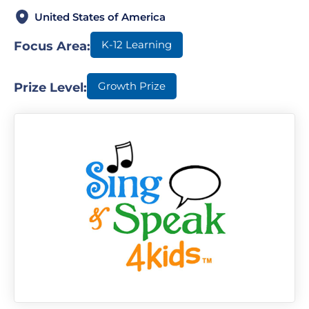
United States of America
K-12 Learning
Focus Area:
Growth Prize
Prize Level: