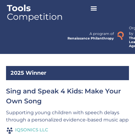
Or
by
A program of
Th
Renaissance Philanthropy
Lea
Ag
2025 Winner
Sing and Speak 4 Kids: Make Your
Own Song
Supporting young children with speech delays
through a personalized evidence-based music app
IQSONICS LLC