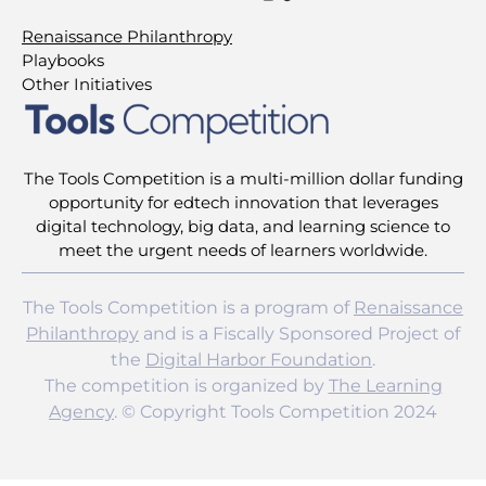
Renaissance Philanthropy
Playbooks
Other Initiatives
The Tools Competition is a multi-million dollar funding
opportunity for edtech innovation that leverages
digital technology, big data, and learning science to
meet the urgent needs of learners worldwide.
The Tools Competition is a program of
Renaissance
Philanthropy
and is a Fiscally Sponsored Project of
the
Digital Harbor Foundation
.
The competition is organized by
The Learning
Agency
. © Copyright Tools Competition 2024