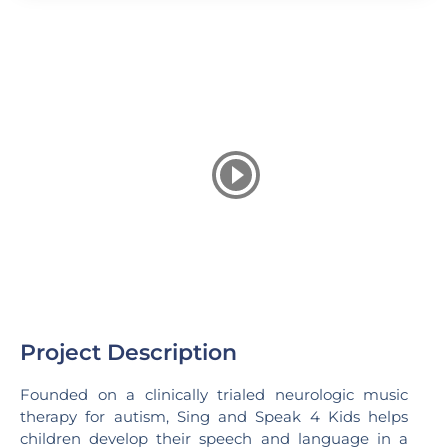
Project Description
Founded on a clinically trialed neurologic music
therapy for autism, Sing and Speak 4 Kids helps
children develop their speech and language in a