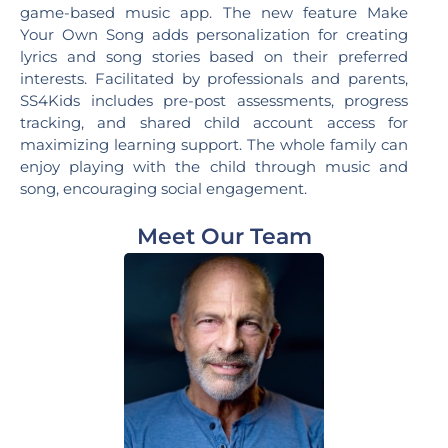
game-based music app. The new feature Make
Your Own Song adds personalization for creating
lyrics and song stories based on their preferred
interests. Facilitated by professionals and parents,
SS4Kids includes pre-post assessments, progress
tracking, and shared child account access for
maximizing learning support. The whole family can
enjoy playing with the child through music and
song, encouraging social engagement.
Meet Our Team