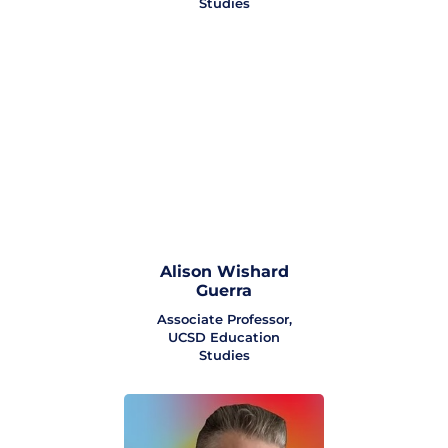
Studies
Alison Wishard
Guerra
Associate Professor,
UCSD Education
Studies