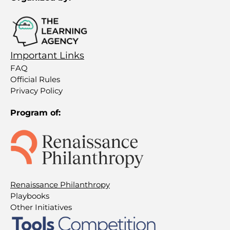
Important Links
FAQ
Official Rules
Privacy Policy
Program of:
Renaissance Philanthropy
Playbooks
Other Initiatives