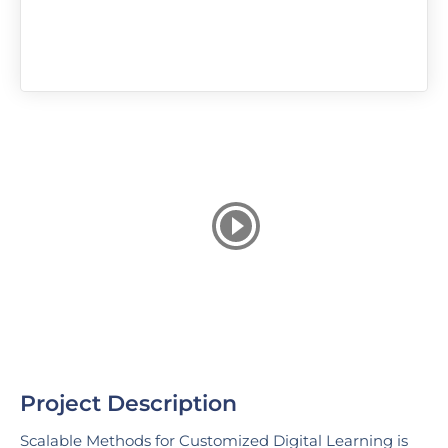
Project Description
Scalable Methods for Customized Digital Learning is