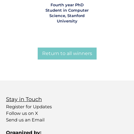
Fourth year PhD
Student in Computer
Science, Stanford
University
Return to all winners
Stay in Touch
Register for Updates
Follow us on X
Send us an Email
Organized by: