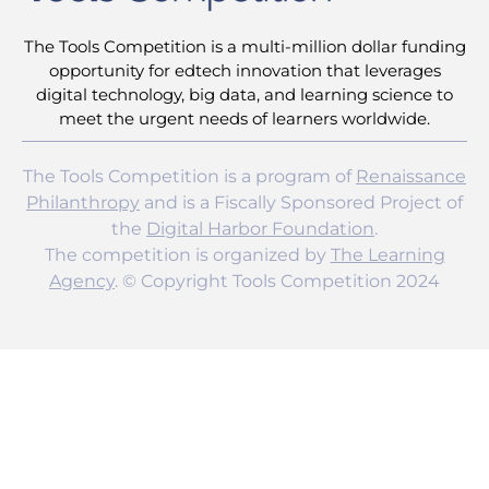
The Tools Competition is a multi-million dollar funding
opportunity for edtech innovation that leverages
digital technology, big data, and learning science to
meet the urgent needs of learners worldwide.
The Tools Competition is a program of
Renaissance
Philanthropy
and is a Fiscally Sponsored Project of
the
Digital Harbor Foundation
.
The competition is organized by
The Learning
Agency
. © Copyright Tools Competition 2024