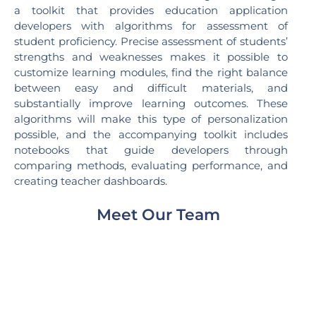
a toolkit that provides education application
developers with algorithms for assessment of
student proficiency. Precise assessment of students’
strengths and weaknesses makes it possible to
customize learning modules, find the right balance
between easy and difficult materials, and
substantially improve learning outcomes. These
algorithms will make this type of personalization
possible, and the accompanying toolkit includes
notebooks that guide developers through
comparing methods, evaluating performance, and
creating teacher dashboards.
Meet Our Team