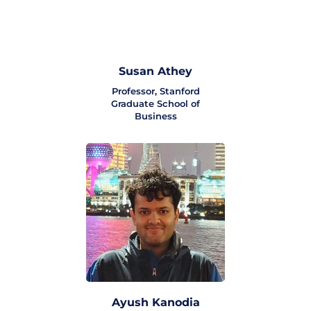
Susan Athey
Professor, Stanford
Graduate School of
Business
Ayush Kanodia