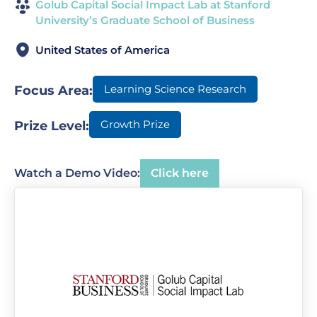
Golub Capital Social Impact Lab at Stanford
University’s Graduate School of Business
United States of America
Learning Science Research
Focus Area:
Growth Prize
Prize Level:
Watch a Demo Video:
Click here