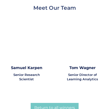
Meet Our Team
Samuel Karpen
Tom Wagner
Senior Research
Senior Director of
Scientist
Learning Analytics
Return to all winners