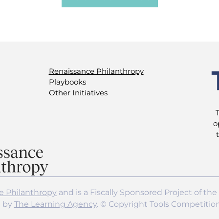
Renaissance Philanthropy
Playbooks
Other Initiatives
o
e Philanthropy
and is a Fiscally Sponsored Project of the
d by
The Learning Agency
. © Copyright Tools Competitio