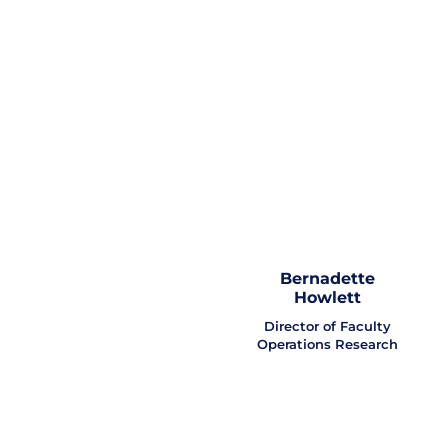
Bernadette
Howlett
Director of Faculty
Operations Research