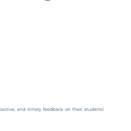
active, and timely feedback on their students’