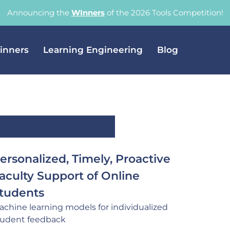
Announcing the
WInners
of the 2026 Tools Competition!
inners
Learning Engineering
Blog
ersonalized, Timely, Proactive
aculty Support of Online
tudents
achine learning models for individualized
tudent feedback