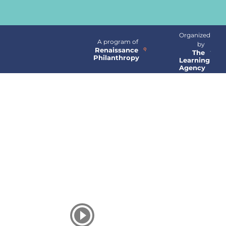
Organized
A program of
by
Renaissance
The
Philanthropy
Learning
Agency