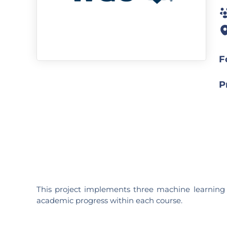
F
P
This project implements three machine learning m
academic progress within each course.