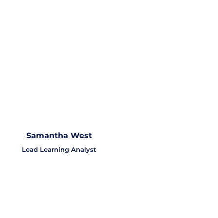
Samantha West
Lead Learning Analyst