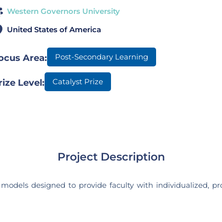
Western Governors University
United States of America
Post-Secondary Learning
ocus Area:
Catalyst Prize
rize Level:
Project Description
odels designed to provide faculty with individualized, pro