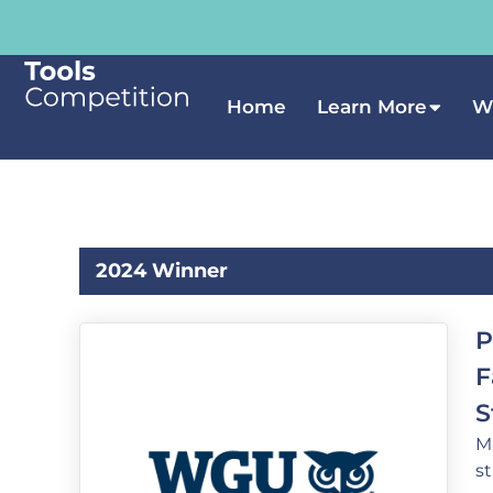
Home
Learn More
W
2024 Winner
P
F
S
M
s