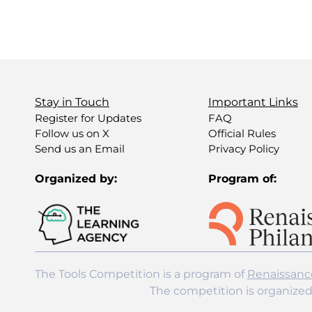
Stay in Touch
Important Links
Register for Updates
FAQ
Follow us on X
Official Rules
Send us an Email
Privacy Policy
Organized by:
Program of:
The Tools Competition is a program of
Renaissanc
The competition is organize