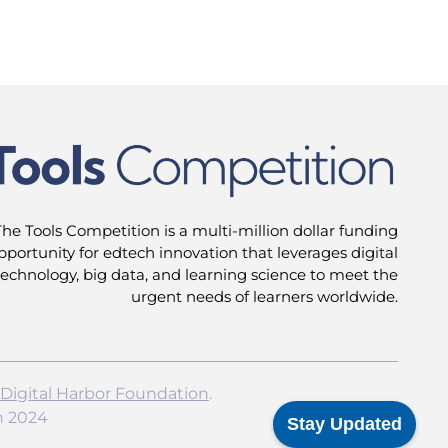
The Tools Competition is a multi-million dollar funding
pportunity for edtech innovation that leverages digital
technology, big data, and learning science to meet the
urgent needs of learners worldwide.
Digital Harbor Foundation
.
n 2024
Stay Updated