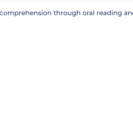
comprehension through oral reading and