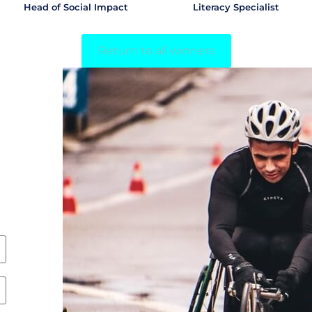
Head of Social Impact
Literacy Specialist
Return to all winners