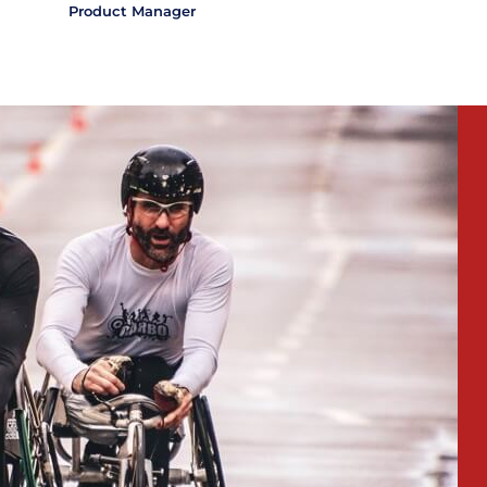
Product Manager