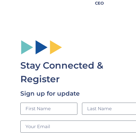
CEO
Stay Connected &
Register
Sign up for update