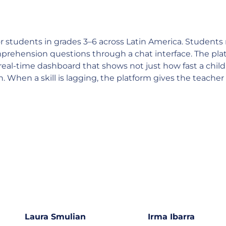
or students in grades 3–6 across Latin America. Students 
mprehension questions through a chat interface. The plat
 a real-time dashboard that shows not just how fast a chi
hen a skill is lagging, the platform gives the teacher a 
Laura Smulian
Irma Ibarra