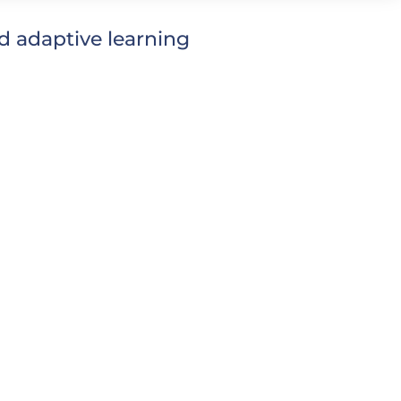
 adaptive learning