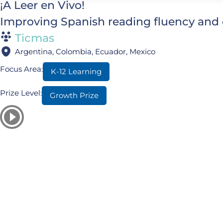
¡A Leer en Vivo!
Improving Spanish reading fluency and 
Ticmas
Argentina, Colombia, Ecuador, Mexico
Focus Area:
K-12 Learning
Prize Level:
Growth Prize