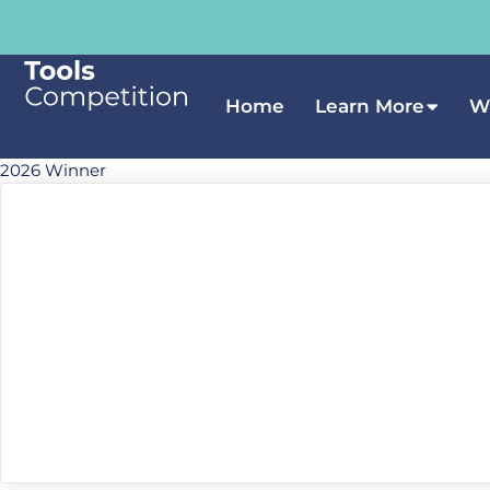
Home
Learn More
W
2026 Winner