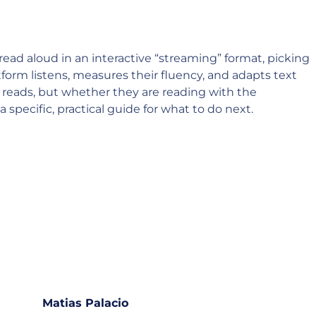
read aloud in an interactive “streaming” format, picking
form listens, measures their fluency, and adapts text
ld reads, but whether they are reading with the
specific, practical guide for what to do next.
Matias Palacio