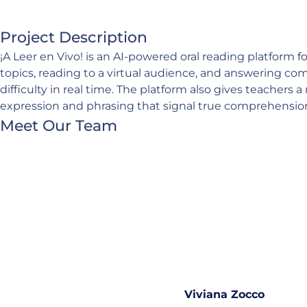
Project Description
¡A Leer en Vivo! is an AI-powered oral reading platform f
topics, reading to a virtual audience, and answering co
difficulty in real time. The platform also gives teachers
expression and phrasing that signal true comprehension. W
Meet Our Team
Viviana Zocco