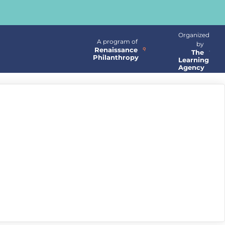
Organized
A program of
by
Renaissance
The
Philanthropy
Learning
Agency