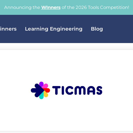
Announcing the
WInners
of the 2026 Tools Competition!
inners
Learning Engineering
Blog