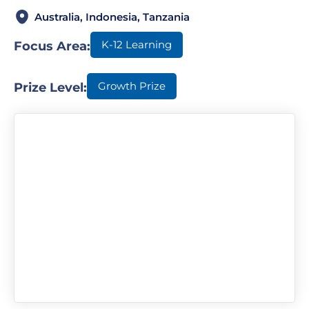
Australia, Indonesia, Tanzania
K-12 Learning
Focus Area:
Growth Prize
Prize Level: