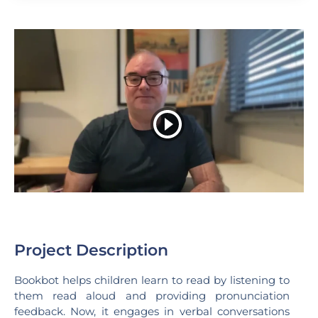
Project Description
Bookbot helps children learn to read by listening to
them read aloud and providing pronunciation
feedback. Now, it engages in verbal conversations