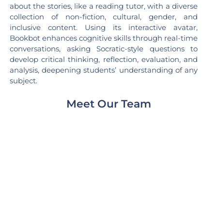
about the stories, like a reading tutor, with a diverse
collection of non-fiction, cultural, gender, and
inclusive content. Using its interactive avatar,
Bookbot enhances cognitive skills through real-time
conversations, asking Socratic-style questions to
develop critical thinking, reflection, evaluation, and
analysis, deepening students’ understanding of any
subject.
Meet Our Team