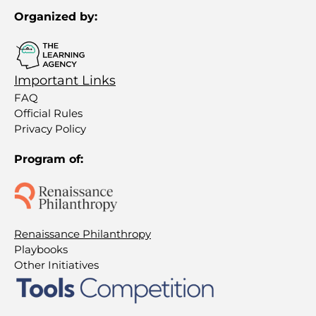
Organized by:
Important Links
FAQ
Official Rules
Privacy Policy
Program of:
Renaissance Philanthropy
Playbooks
Other Initiatives