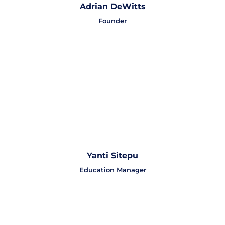
Adrian DeWitts
Founder
Yanti Sitepu
Education Manager