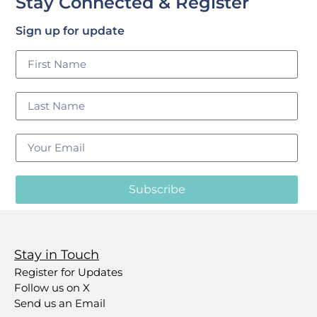
Stay Connected & Register
Sign up for update
Subscribe
Stay in Touch
Register for Updates
Follow us on X
Send us an Email