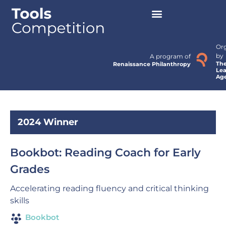
Or
by
A program of
Th
Renaissance Philanthropy
Lea
Ag
2024 Winner
Bookbot: Reading Coach for Early
Grades
Accelerating reading fluency and critical thinking
skills
Bookbot