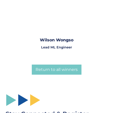
Wilson Wongso
Lead ML Engineer
Return to all winners