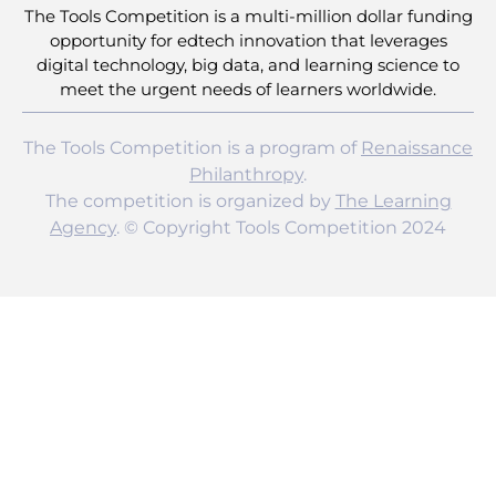
The Tools Competition is a multi-million dollar funding
opportunity for edtech innovation that leverages
digital technology, big data, and learning science to
meet the urgent needs of learners worldwide.
The Tools Competition is a program of
Renaissance
Philanthropy
.
The competition is organized by
The Learning
Agency
. © Copyright Tools Competition 2024