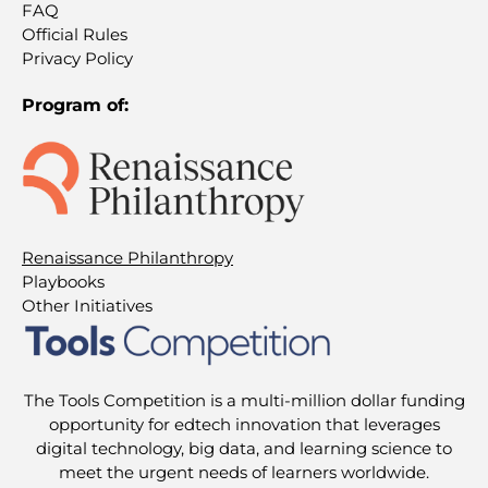
FAQ
Official Rules
Privacy Policy
Program of:
Renaissance Philanthropy
Playbooks
Other Initiatives
The Tools Competition is a multi-million dollar funding
opportunity for edtech innovation that leverages
digital technology, big data, and learning science to
meet the urgent needs of learners worldwide.