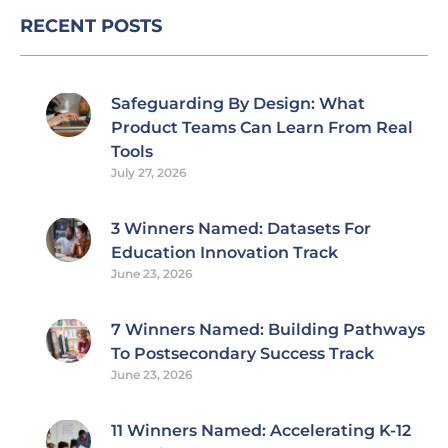
RECENT POSTS
Safeguarding By Design: What
Product Teams Can Learn From Real
Tools
July 27, 2026
3 Winners Named: Datasets For
Education Innovation Track
June 23, 2026
7 Winners Named: Building Pathways
To Postsecondary Success Track
June 23, 2026
11 Winners Named: Accelerating K-12