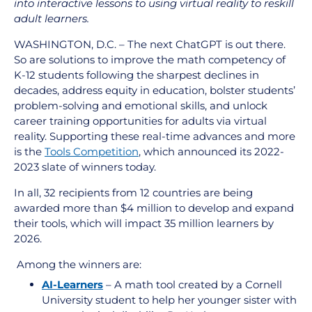
into interactive lessons to using virtual reality to reskill
adult learners.
WASHINGTON, D.C. – The next ChatGPT is out there.
So are solutions to improve the math competency of
K-12 students following the sharpest declines in
decades, address equity in education, bolster students’
problem-solving and emotional skills, and unlock
career training opportunities for adults via virtual
reality. Supporting these real-time advances and more
is the
Tools Competition
, which announced its 2022-
2023 slate of winners today.
In all, 32 recipients from 12 countries are being
awarded more than $4 million to develop and expand
their tools, which will impact 35 million learners by
2026.
Among the winners are:
AI-Learners
– A math tool created by a Cornell
University student to help her younger sister with