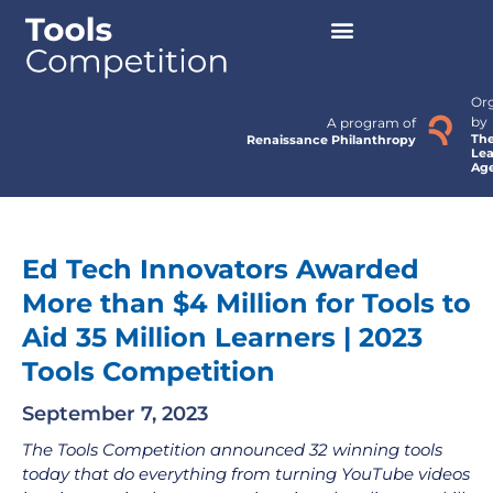
Or
by
A program of
Th
Renaissance Philanthropy
Lea
Ag
Ed Tech Innovators Awarded
More than $4 Million for Tools to
Aid 35 Million Learners | 2023
Tools Competition
September 7, 2023
The Tools Competition announced 32 winning tools
today that do everything from turning YouTube videos