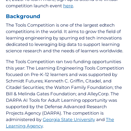
competition launch event
here
.
Background
The Tools Competition is one of the largest edtech
competitions in the world. It aims to grow the field of
learning engineering by spurring ed tech innovations
dedicated to leveraging big data to support learning
science research and the needs of learners worldwide.
The Tools Competition ran two funding opportunities
this year: The Learning Engineering Tools Competition
focused on Pre-K-12 learners and was supported by
Schmidt Futures; Kenneth C. Griffin, Citadel, and
Citadel Securities; the Walton Family Foundation; the
Bill & Melinda Gates Foundation; and AlleyCorp. The
DARPA AI Tools for Adult Learning opportunity was
supported by the Defense Advanced Research
Projects Agency (DARPA). The competition is
administered by
Georgia State University
and
The
Learning Agency
.