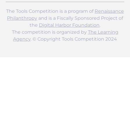
The Tools Competition is a program of
Renaissance
Philanthropy
and is a Fiscally Sponsored Project of
the
Digital Harbor Foundation
.
The competition is organized by
The Learning
Agency
. © Copyright Tools Competition 2024