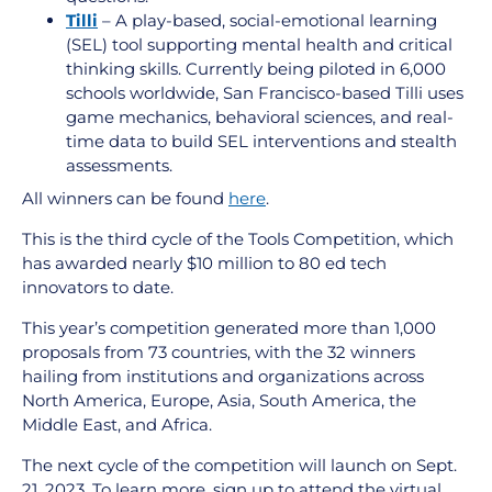
Tilli
– A play-based, social-emotional learning
(SEL) tool supporting mental health and critical
thinking skills. Currently being piloted in 6,000
schools worldwide, San Francisco-based Tilli uses
game mechanics, behavioral sciences, and real-
time data to build SEL interventions and stealth
assessments.
All winners can be found
here
.
This is the third cycle of the Tools Competition, which
has awarded nearly $10 million to 80 ed tech
innovators to date.
This year’s competition generated more than
1,000
proposals from 73 countries, with the 32 winners
hailing from institutions and organizations across
North America, Europe, Asia, South America, the
Middle East, and Africa.
The next cycle of the competition will launch on Sept.
21, 2023. To learn more, sign up to attend the virtual