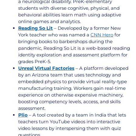
a neurological disability. PreK-elementary
students with diverse
cognitive, physical, and
behavioral abilities
learn math using adaptive
online games and analytics.
Reading So Lit
– Developed by a former New
York teacher who was named a
CNN Hero
for
bringing books to barbershops during the
pandemic, Reading So Lit is a web-based reading
identity exploration and assessment platform for
grades PreK-5.
Unreal Virtual Factories
– A
platform developed
by an Arizona team that uses technology and
embedded physics to provide virtual reality-type
manufacturing training. Workers gain real-time
experience on otherwise expensive machinery,
boosting competency levels, access, and skills
assessment.
Plio
– A tool created by a team in India that lets
teachers turn YouTube videos into interactive
video lessons by interspersing them with quiz
questions.