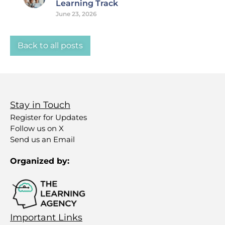
Learning Track
June 23, 2026
Back to all posts
Stay in Touch
Register for Updates
Follow us on X
Send us an Email
Organized by:
Important Links