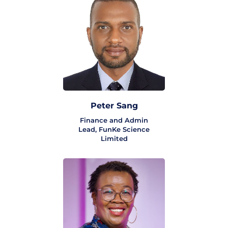
Peter Sang
Finance and Admin
Lead, FunKe Science
Limited