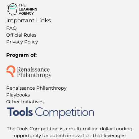
Important Links
FAQ
Official Rules
Privacy Policy
Program of:
Renaissance Philanthropy
Playbooks
Other Initiatives
The Tools Competition is a multi-million dollar funding
opportunity for edtech innovation that leverages