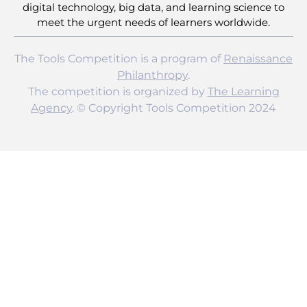
digital technology, big data, and learning science to
meet the urgent needs of learners worldwide.
The Tools Competition is a program of
Renaissance
Philanthropy
.
The competition is organized by
The Learning
Agency
. © Copyright Tools Competition 2024