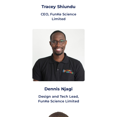
Tracey Shiundu
CEO, FunKe Science
Limited
Dennis Njagi
Design and Tech Lead,
FunKe Science Limited