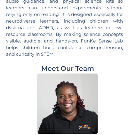
audio guidance, and physical science kits so
learners can understand experiments without
relying only on reading. It is designed especially for
neurodiverse learners, including children with
dyslexia and ADHD, as well as learners in low-
resource classrooms. By making science concepts
visible, audible, and hands-on, FunKe Sense Lab
helps children build confidence, comprehension,
and curiosity in STEM.
Meet Our Team