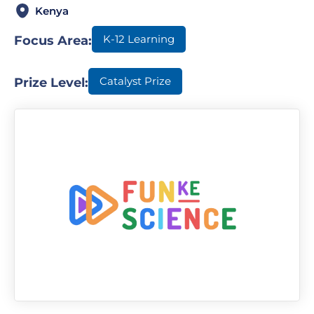
Kenya
K-12 Learning
Focus Area:
Catalyst Prize
Prize Level: