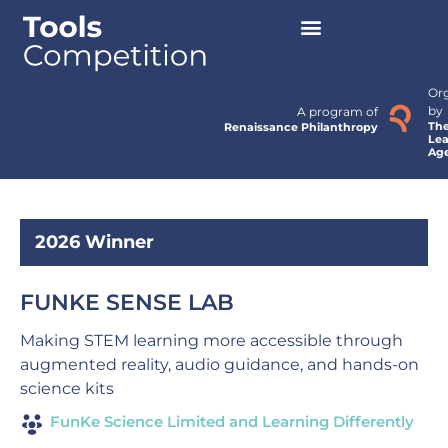
Or
by
A program of
Th
Renaissance Philanthropy
Lea
Ag
2026 Winner
FUNKE SENSE LAB
Making STEM learning more accessible through
augmented reality, audio guidance, and hands-on
science kits
FunKe Science Limited and Learning Differently