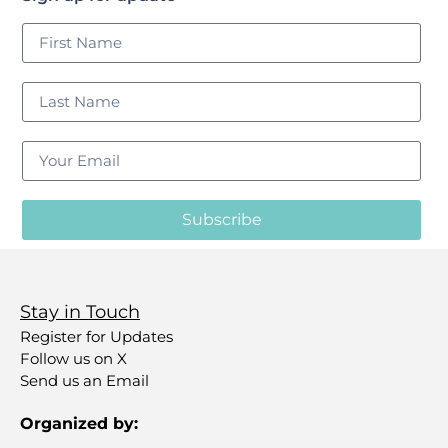
Subscribe
Stay in Touch
Register for Updates
Follow us on X
Send us an Email
Organized by: