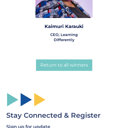
Kaimuri Karauki
CEO, Learning
Differently
Return to all winners
Stay Connected & Register
Sign up for update