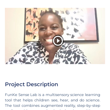
Project Description
FunKe Sense Lab is a multisensory science learning
tool that helps children see, hear, and do science.
The tool combines augmented reality, step-by-step