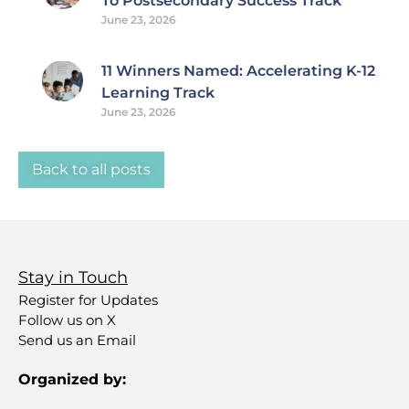
To Postsecondary Success Track
June 23, 2026
11 Winners Named: Accelerating K-12
Learning Track
June 23, 2026
Back to all posts
Stay in Touch
Register for Updates
Follow us on X
Send us an Email
Organized by: