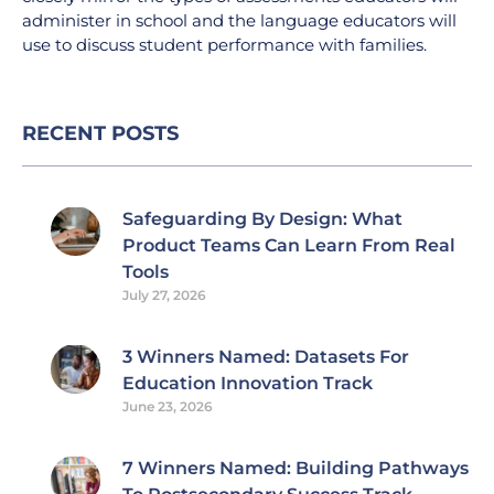
administer in school and the language educators will
use to discuss student performance with families.
RECENT POSTS
Safeguarding By Design: What
Product Teams Can Learn From Real
Tools
July 27, 2026
3 Winners Named: Datasets For
Education Innovation Track
June 23, 2026
7 Winners Named: Building Pathways