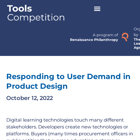
Or
by
A program of
Th
Renaissance Philanthropy
Lea
Ag
Responding to User Demand in
Product Design
October 12, 2022
Digital learning technologies touch many different
stakeholders. Developers create new technologies or
platforms. Buyers (many times procurement officers in