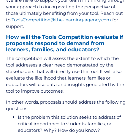
We are here to support your team in thinking through
your approach to incorporating the perspective of
those ultimately benefiting from your tool. Reach out
to
ToolsCompetition@the-learning-agency.com
for
support.
How will the Tools Competition evaluate if
proposals respond to demand from
learners, families, and educators?
The competition will assess the extent to which the
tool addresses a clear need demonstrated by the
stakeholders that will directly use the tool. It will also
evaluate the likelihood that learners, families or
educators will use data and insights generated by the
tool to improve outcomes.
In other words, proposals should address the following
questions:
Is the problem this solution seeks to address of
critical importance to students, families, or
educators? Why? How do you know?