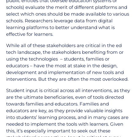
public entities that oversee education systems or
schools) evaluate the merit of different platforms and
select which ones should be made available to various
schools. Researchers leverage data from digital
learning platforms to better understand what is
effective for learners.
While all of these stakeholders are critical in the ed
tech landscape, the stakeholders benefiting from or
using the technologies – students, families or
educators – have the most at stake in the design,
development and implementation of new tools and
interventions. But they are often the most overlooked.
Student input is critical across all interventions, as they
are the ultimate beneficiaries, even of tools directed
towards families and educators. Families and
educators are key, as they provide valuable insights
into students’ learning process, and in many cases are
needed to implement the tools with learners. Given
this, it’s especially important to seek out these