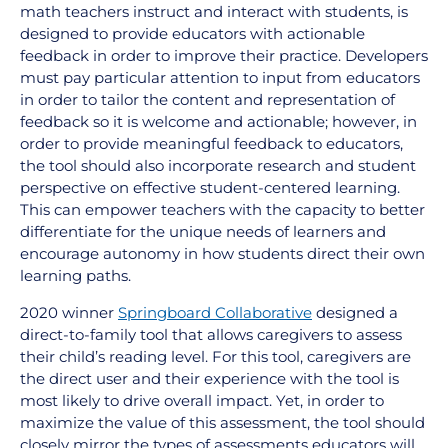
math teachers instruct and interact with students, is
designed to provide educators with actionable
feedback in order to improve their practice. Developers
must pay particular attention to input from educators
in order to tailor the content and representation of
feedback so it is welcome and actionable; however, in
order to provide meaningful feedback to educators,
the tool should also incorporate research and student
perspective on effective student-centered learning.
This can empower teachers with the capacity to better
differentiate for the unique needs of learners and
encourage autonomy in how students direct their own
learning paths.
2020 winner
Springboard Collaborative
designed a
direct-to-family tool that allows caregivers to assess
their child’s reading level. For this tool, caregivers are
the direct user and their experience with the tool is
most likely to drive overall impact. Yet, in order to
maximize the value of this assessment, the tool should
closely mirror the types of assessments educators will