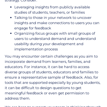
strategy. Consider:
Leveraging insights from publicly available
studies of students, teachers, or families
Talking to those in your network to uncover
insights and make connections to users you can
engage for feedback
Organizing focus groups with small groups of
users to understand demand and understand
usability during your development and
implementation process
You may encounter certain challenges as you aim to
incorporate demand from learners, families, and
educators. For instance, it can be hard to access
diverse groups of students, educators and families to
ensure a representative sample of feedback. Also, for
tools that are supported especially by young students,
it can be difficult to design questions to get
meaningful feedback or even get permission to
address them.