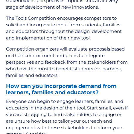
stakeholders’ perspectives. Input is critical at every
stage of development of new innovations.
The Tools Competition encourages competitors to
solicit and incorporate input from students, families
and educators throughout the design, development
and implementation of their new tool.
Competition organizers will evaluate proposals based
on their commitment and plans to integrate
perspectives and feedback from the stakeholders from
who have the most to benefit: students (or learners),
families, and educators.
How can you incorporate demand from
learners, families and educators?
Everyone can begin to engage learners, families, and
educators in the design of their tool. Start small, even if
you are struggling to find stakeholders to engage or
are unsure how best to tailor your outreach and
engagement with these stakeholders to inform your