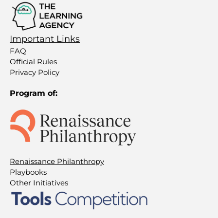
Important Links
FAQ
Official Rules
Privacy Policy
Program of:
Renaissance Philanthropy
Playbooks
Other Initiatives