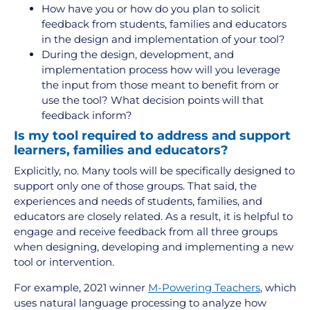
How have you or how do you plan to solicit
feedback from students, families and educators
in the design and implementation of your tool?
During the design, development, and
implementation process how will you leverage
the input from those meant to benefit from or
use the tool? What decision points will that
feedback inform?
Is my tool required to address and support
learners, families and educators?
Explicitly, no. Many tools will be specifically designed to
support only one of those groups. That said, the
experiences and needs of students, families, and
educators are closely related. As a result, it is helpful to
engage and receive feedback from all three groups
when designing, developing and implementing a new
tool or intervention.
For example, 2021 winner
M-Powering Teachers
, which
uses natural language processing to analyze how