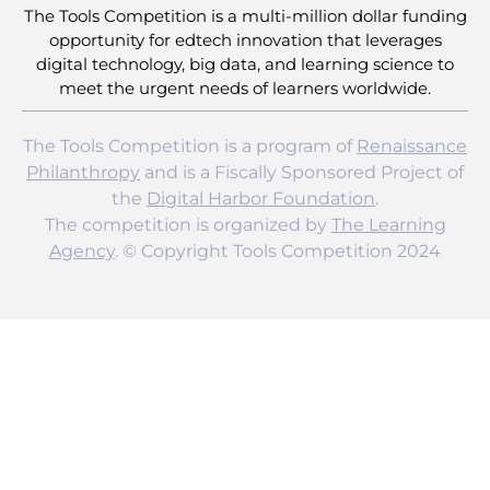
The Tools Competition is a multi-million dollar funding
opportunity for edtech innovation that leverages
digital technology, big data, and learning science to
meet the urgent needs of learners worldwide.
The Tools Competition is a program of
Renaissance
Philanthropy
and is a Fiscally Sponsored Project of
the
Digital Harbor Foundation
.
The competition is organized by
The Learning
Agency
. © Copyright Tools Competition 2024