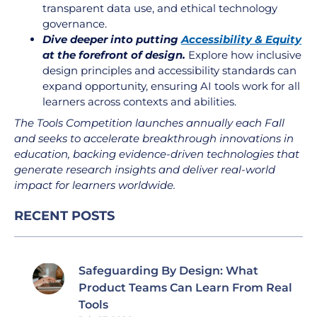
transparent data use, and ethical technology
governance.
Dive deeper into putting
Accessibility & Equity
at the forefront of design.
Explore how inclusive
design principles and accessibility standards can
expand opportunity, ensuring AI tools work for all
learners across contexts and abilities.
The Tools Competition launches annually each Fall
and seeks to accelerate breakthrough innovations in
education, backing evidence-driven technologies that
generate research insights and deliver real-world
impact for learners worldwide.
RECENT POSTS
Safeguarding By Design: What
Product Teams Can Learn From Real
Tools