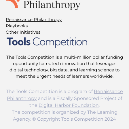
Renaissance Philanthropy
Playbooks
Other Initiatives
The Tools Competition is a multi-million dollar funding
opportunity for edtech innovation that leverages
digital technology, big data, and learning science to
meet the urgent needs of learners worldwide.
The Tools Competition is a program of
Renaissance
Philanthropy
and is a Fiscally Sponsored Project of
the
Digital Harbor Foundation
.
The competition is organized by
The Learning
Agency
. © Copyright Tools Competition 2024