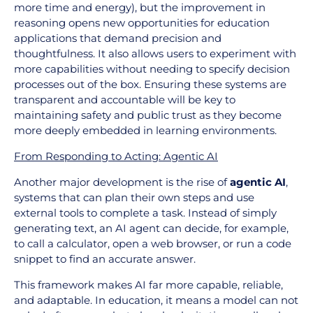
more time and energy), but the improvement in
reasoning opens new opportunities for education
applications that demand precision and
thoughtfulness. It also allows users to experiment with
more capabilities without needing to specify decision
processes out of the box. Ensuring these systems are
transparent and accountable will be key to
maintaining safety and public trust as they become
more deeply embedded in learning environments.
From Responding to Acting: Agentic AI
Another major development is the rise of
agentic AI
,
systems that can plan their own steps and use
external tools to complete a task. Instead of simply
generating text, an AI agent can decide, for example,
to call a calculator, open a web browser, or run a code
snippet to find an accurate answer.
This framework makes AI far more capable, reliable,
and adaptable. In education, it means a model can not