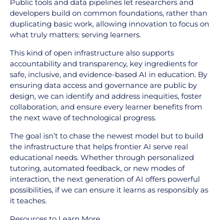
Public tools and data pipelines let researchers and
developers build on common foundations, rather than
duplicating basic work, allowing innovation to focus on
what truly matters: serving learners.
This kind of open infrastructure also supports
accountability and transparency, key ingredients for
safe, inclusive, and evidence-based AI in education. By
ensuring data access and governance are public by
design, we can identify and address inequities, foster
collaboration, and ensure every learner benefits from
the next wave of technological progress.
The goal isn’t to chase the newest model but to build
the infrastructure that helps frontier AI serve real
educational needs. Whether through personalized
tutoring, automated feedback, or new modes of
interaction, the next generation of AI offers powerful
possibilities, if we can ensure it learns as responsibly as
it teaches.
Resources to Learn More