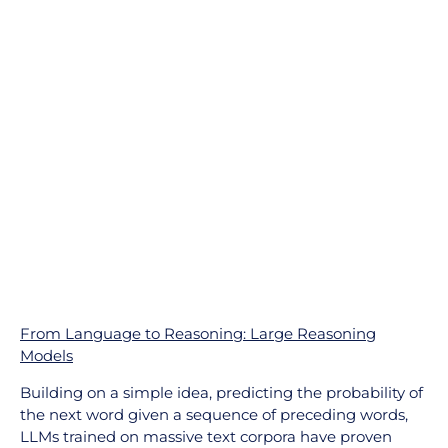
From Language to Reasoning: Large Reasoning
Models
Building on a simple idea, predicting the probability of
the next word given a sequence of preceding words,
LLMs trained on massive text corpora have proven