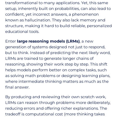
transformational to many applications. Yet, this same
setup, inherently built on probabilities, can also lead to
confident, yet incorrect answers, a phenomenon
known as hallucination. They also lack memory and
structure, making it hard to build reliable, personalized
educational tools.
Enter
large reasoning models (LRMs)
, a new
generation of systems designed not just to respond,
but to think. Instead of predicting the next likely word,
LRMs are trained to generate longer chains of
reasoning, showing their work step by step. This shift
helps models perform better on complex tasks, such
as solving math problems or designing learning plans,
where intermediate thinking matters as much as the
final answer.
By producing and reviewing their own scratch work,
LRMs can reason through problems more deliberately,
reducing errors and offering richer explanations. The
tradeoff is computational cost (more thinking takes