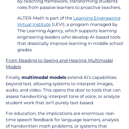
by-teaching framework, transforming students’
roles from passive learners to proactive teachers.
ALTER-Math is part of the
Learning Engineering
Virtual Institute
(LEVI), a program managed by
The Learning Agency, which supports learning
engineering leaders who develop AI-based tools
that drastically improve learning in middle school
grades.
From Reading to Seeing and Hearing: Multimodal
Models
Finally,
multimodal models
extend AI’s capabilities
beyond text, allowing systems to interpret images,
audio, and video. This opens the door to tools that can
assess handwriting, interpret tone of voice, or analyze
student work that isn’t purely text-based.
For education, the implications are enormous: real-
time speech feedback for language learners, analysis
of handwritten math problems, or systems that