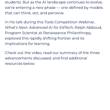
students. But as the AI landscape continues to evolve,
we’re entering a new phase — one defined by models
that can
think, act,
and
perceive.
In his talk during this Tools Competition Webinar,
What’s Next: Advanced AI for EdTech,
Ralph Abboud,
Program Scientist at Renaissance Philanthropy,
explored this rapidly shifting frontier and its
implications for learning.
Check out the video, read our summary of the three
advancements discussed, and find additional
resources below.