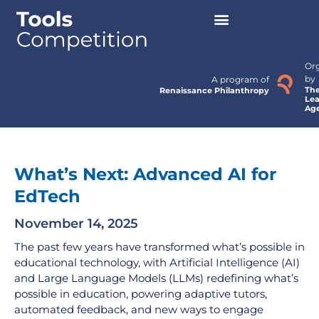
Or
by
A program of
Th
Renaissance Philanthropy
Lea
Ag
What’s Next: Advanced AI for
EdTech
November 14, 2025
The past few years have transformed what’s possible in
educational technology, with Artificial Intelligence (AI)
and Large Language Models (LLMs) redefining what’s
possible in education, powering adaptive tutors,
automated feedback, and new ways to engage