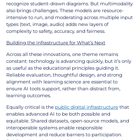
recognize student-drawn diagrams. But multimodality
also brings challenges. These models are resource-
intensive to run, and moderating across multiple input
types (text, image, audio) adds new layers of
complexity to safety, accuracy, and fairness.
Building the Infrastructure for What’s Next
Across all these innovations, one theme remains
constant: technology is advancing quickly, but it’s only
as useful as the educational principles guiding it.
Reliable evaluation, thoughtful design, and strong
alignment with learning science are essential to
ensure AI tools support, rather than distract from,
learning outcomes.
Equally critical is the
public digital infrastructure
that
enables advanced AI to be both possible and
equitable. Shared datasets, open-source models, and
interoperable systems enable responsible
development and reduce barriers to participation.