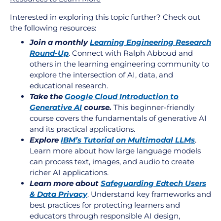
Interested in exploring this topic further? Check out
the following resources:
Join a monthly
Learning Engineering Research
Round-Up
. Connect with Ralph Abboud and
others in the learning engineering community to
explore the intersection of AI, data, and
educational research.
Take the
Google Cloud Introduction to
Generative AI
course.
This beginner-friendly
course covers the fundamentals of generative AI
and its practical applications.
Explore
IBM’s Tutorial on Multimodal LLMs
.
Learn more about how large language models
can process text, images, and audio to create
richer AI applications.
Learn more about
Safeguarding Edtech Users
& Data Privacy
.
Understand key frameworks and
best practices for protecting learners and
educators through responsible AI design,