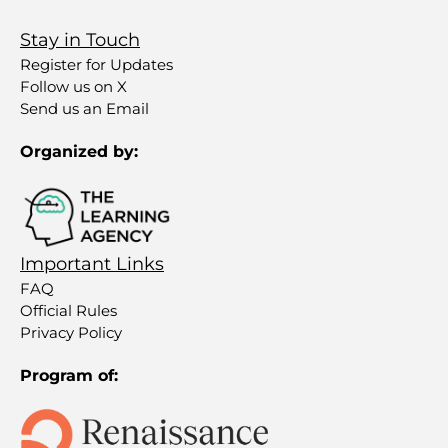
Stay in Touch
Register for Updates
Follow us on X
Send us an Email
Organized by:
Important Links
FAQ
Official Rules
Privacy Policy
Program of: