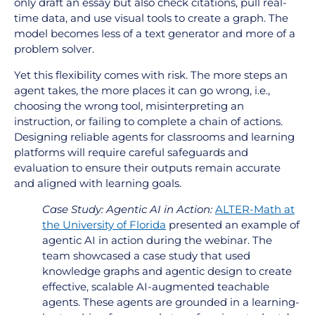
only draft an essay but also check citations, pull real-
time data, and use visual tools to create a graph. The
model becomes less of a text generator and more of a
problem solver.
Yet this flexibility comes with risk. The more steps an
agent takes, the more places it can go wrong, i.e.,
choosing the wrong tool, misinterpreting an
instruction, or failing to complete a chain of actions.
Designing reliable agents for classrooms and learning
platforms will require careful safeguards and
evaluation to ensure their outputs remain accurate
and aligned with learning goals.
Case Study: Agentic AI in Action:
ALTER-Math at
the University of Florida
presented an example of
agentic AI in action during the webinar. The
team showcased a case study that used
knowledge graphs and agentic design to create
effective, scalable AI-augmented teachable
agents. These agents are grounded in a learning-