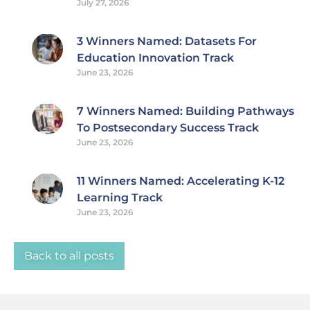
July 27, 2026
3 Winners Named: Datasets For
Education Innovation Track
June 23, 2026
7 Winners Named: Building Pathways
To Postsecondary Success Track
June 23, 2026
11 Winners Named: Accelerating K-12
Learning Track
June 23, 2026
Back to all posts